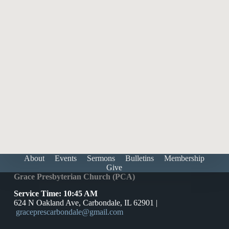
The Atonement: Why and What (SS)
Feb 1, 2026
Speaker :
Pastor Harris McCall Adams
1
2
3
4
5
Next »
About
Events
Sermons
Bulletins
Membership
Give
Grace Presbyterian Church (PCA)
Service Time: 10:45 AM
624 N Oakland Ave, Carbondale, IL 62901 |
graceprescarbondale@gmail.com