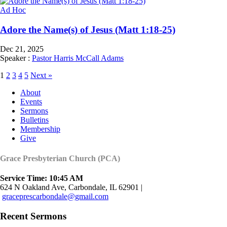
Ad Hoc
Adore the Name(s) of Jesus (Matt 1:18-25)
Dec 21, 2025
Speaker :
Pastor Harris McCall Adams
1
2
3
4
5
Next »
About
Events
Sermons
Bulletins
Membership
Give
Grace Presbyterian Church (PCA)
Service Time: 10:45 AM
624 N Oakland Ave, Carbondale, IL 62901 |
graceprescarbondale@gmail.com
Recent Sermons