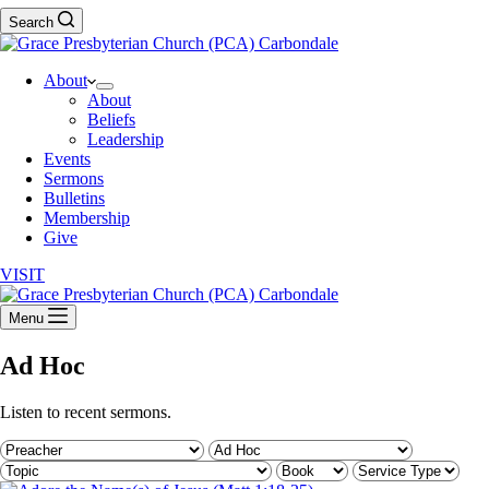
Search
About
About
Beliefs
Leadership
Events
Sermons
Bulletins
Membership
Give
VISIT
Menu
Ad Hoc
Listen to recent sermons.