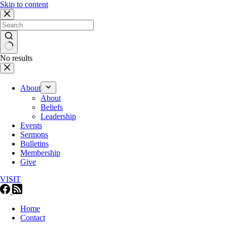
Skip to content
No results
About
About
Beliefs
Leadership
Events
Sermons
Bulletins
Membership
Give
VISIT
Home
Contact