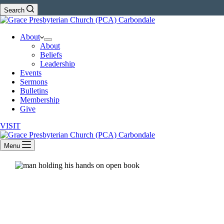
Search
About
About
Beliefs
Leadership
Events
Sermons
Bulletins
Membership
Give
VISIT
Menu