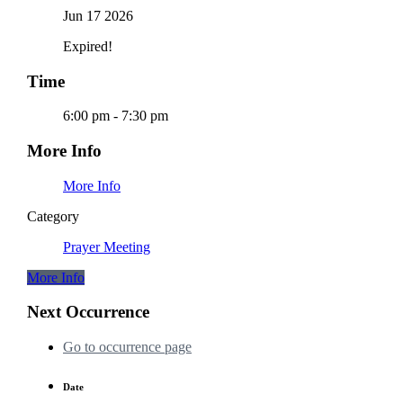
Jun 17 2026
Expired!
Time
6:00 pm - 7:30 pm
More Info
More Info
Category
Prayer Meeting
More Info
Next Occurrence
Go to occurrence page
Date