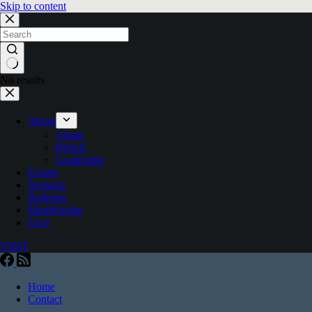
Skip to content
No results
About
About
Beliefs
Leadership
Events
Sermons
Bulletins
Membership
Give
VISIT
Home
Contact