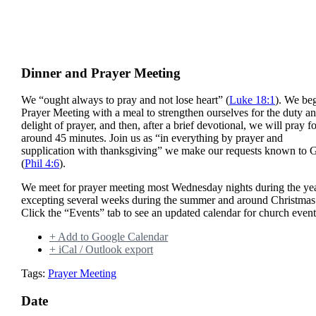
Dinner and Prayer Meeting
We “ought always to pray and not lose heart” (
Luke 18:1
). We be
Prayer Meeting with a meal to strengthen ourselves for the duty a
delight of prayer, and then, after a brief devotional, we will pray f
around 45 minutes. Join us as “in everything by prayer and
supplication with thanksgiving” we make our requests known to 
(
Phil 4:6
).
We meet for prayer meeting most Wednesday nights during the yea
excepting several weeks during the summer and around Christmas
Click the “Events” tab to see an updated calendar for church event
+ Add to Google Calendar
+ iCal / Outlook export
Tags:
Prayer Meeting
Date