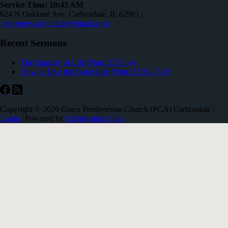
Service Time: 10:45 AM
624 N Oakland Ave, Carbondale, IL 62901 |
graceprescarbondale@gmail.com
Recent Sermons
The Sanctity of Life (Num 35:9-34)
How to Live the Good Life (Num 33:50-35:8)
Copyright © 2026 Grace Presbyterian Church (PCA) Carbondale |
Login
| Powered by
Reformation Sites