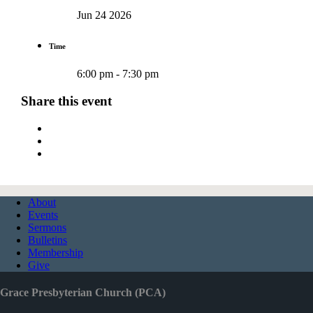
Jun 24 2026
Time
6:00 pm - 7:30 pm
Share this event
About
Events
Sermons
Bulletins
Membership
Give
Grace Presbyterian Church (PCA)