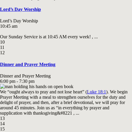
Lord’s Day Worship
Lord’s Day Worship
10:45 am
Our Sunday Service is at 10:45 AM every week! , ...
10
11
12
Dinner and Prayer Meeting
Dinner and Prayer Meeting
6:00 pm - 7:30 pm
We “ought always to pray and not lose heart” (
Luke 18:1
). We begin
Prayer Meeting with a meal to strengthen ourselves for the duty and
delight of prayer, and then, after a brief devotional, we will pray for
around 45 minutes. Join us as “in everything by prayer and
supplication with thanksgiving&#8221 , ...
13
14
15