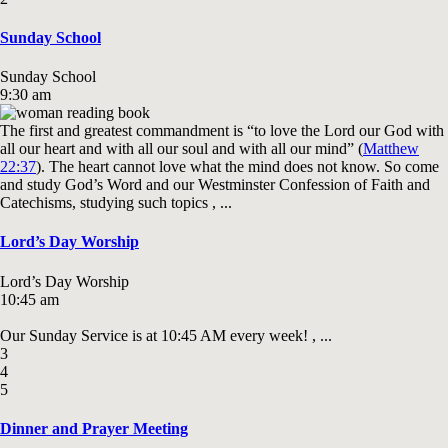
Sunday School
Sunday School
9:30 am
The first and greatest commandment is “to love the Lord our God with
all our heart and with all our soul and with all our mind” (
Matthew
22:37
). The heart cannot love what the mind does not know. So come
and study God’s Word and our Westminster Confession of Faith and
Catechisms, studying such topics , ...
Lord’s Day Worship
Lord’s Day Worship
10:45 am
Our Sunday Service is at 10:45 AM every week! , ...
3
4
5
Dinner and Prayer Meeting