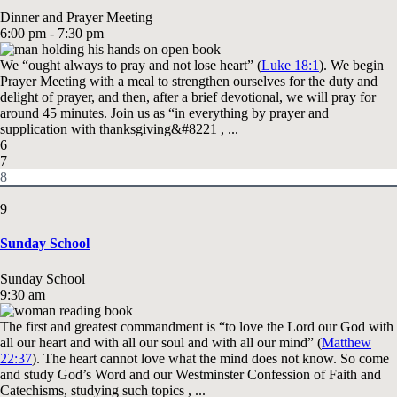
Dinner and Prayer Meeting
6:00 pm - 7:30 pm
We “ought always to pray and not lose heart” (
Luke 18:1
). We begin
Prayer Meeting with a meal to strengthen ourselves for the duty and
delight of prayer, and then, after a brief devotional, we will pray for
around 45 minutes. Join us as “in everything by prayer and
supplication with thanksgiving&#8221 , ...
6
7
8
9
Sunday School
Sunday School
9:30 am
The first and greatest commandment is “to love the Lord our God with
all our heart and with all our soul and with all our mind” (
Matthew
22:37
). The heart cannot love what the mind does not know. So come
and study God’s Word and our Westminster Confession of Faith and
Catechisms, studying such topics , ...