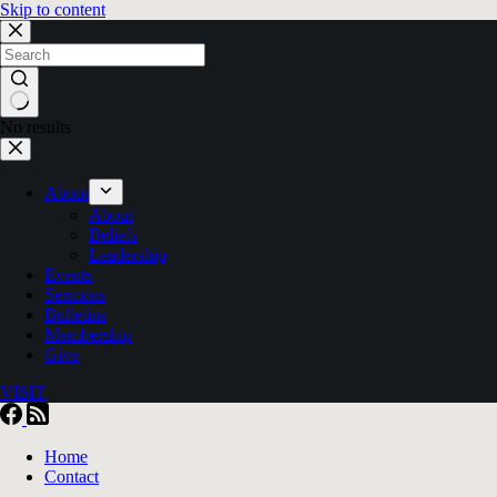
Skip to content
No results
About
About
Beliefs
Leadership
Events
Sermons
Bulletins
Membership
Give
VISIT
Home
Contact