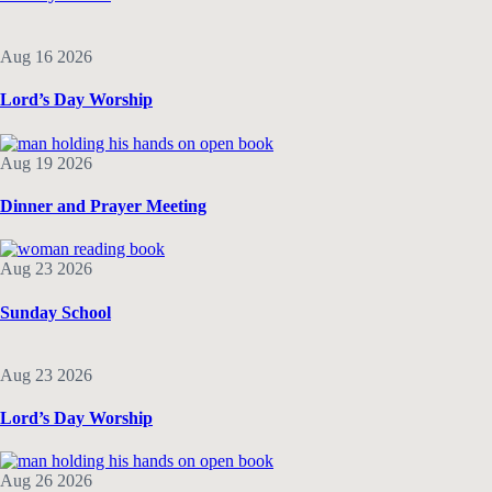
Aug 16 2026
Lord’s Day Worship
Aug 19 2026
Dinner and Prayer Meeting
Aug 23 2026
Sunday School
Aug 23 2026
Lord’s Day Worship
Aug 26 2026