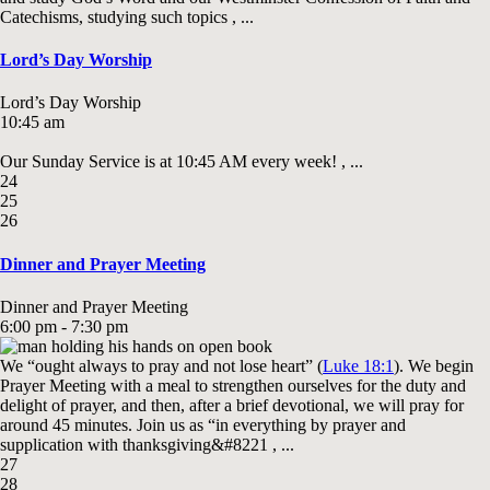
Catechisms, studying such topics , ...
Lord’s Day Worship
Lord’s Day Worship
10:45 am
Our Sunday Service is at 10:45 AM every week! , ...
24
25
26
Dinner and Prayer Meeting
Dinner and Prayer Meeting
6:00 pm - 7:30 pm
We “ought always to pray and not lose heart” (
Luke 18:1
). We begin
Prayer Meeting with a meal to strengthen ourselves for the duty and
delight of prayer, and then, after a brief devotional, we will pray for
around 45 minutes. Join us as “in everything by prayer and
supplication with thanksgiving&#8221 , ...
27
28