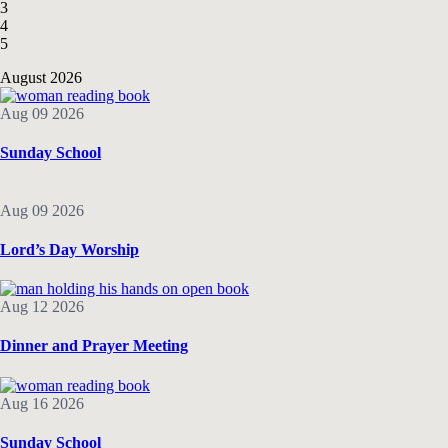
3
4
5
August 2026
Aug 09 2026
Sunday School
Aug 09 2026
Lord’s Day Worship
Aug 12 2026
Dinner and Prayer Meeting
Aug 16 2026
Sunday School