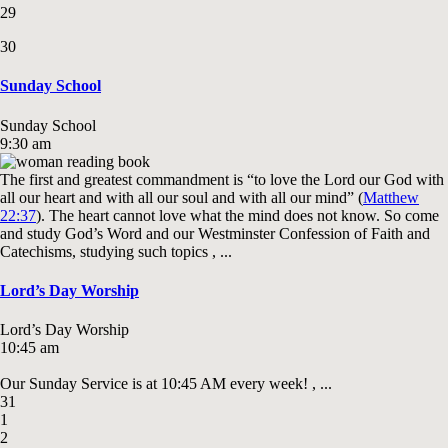
29
30
Sunday School
Sunday School
9:30 am
The first and greatest commandment is “to love the Lord our God with
all our heart and with all our soul and with all our mind” (
Matthew
22:37
). The heart cannot love what the mind does not know. So come
and study God’s Word and our Westminster Confession of Faith and
Catechisms, studying such topics , ...
Lord’s Day Worship
Lord’s Day Worship
10:45 am
Our Sunday Service is at 10:45 AM every week! , ...
31
1
2