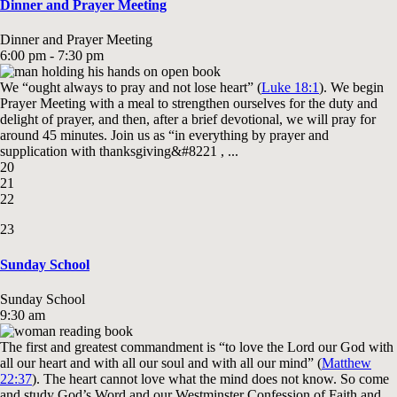
Dinner and Prayer Meeting
Dinner and Prayer Meeting
6:00 pm - 7:30 pm
We “ought always to pray and not lose heart” (
Luke 18:1
). We begin
Prayer Meeting with a meal to strengthen ourselves for the duty and
delight of prayer, and then, after a brief devotional, we will pray for
around 45 minutes. Join us as “in everything by prayer and
supplication with thanksgiving&#8221 , ...
20
21
22
23
Sunday School
Sunday School
9:30 am
The first and greatest commandment is “to love the Lord our God with
all our heart and with all our soul and with all our mind” (
Matthew
22:37
). The heart cannot love what the mind does not know. So come
and study God’s Word and our Westminster Confession of Faith and