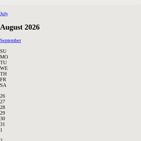
July
August 2026
September
SU
MO
TU
WE
TH
FR
SA
26
27
28
29
30
31
1
2