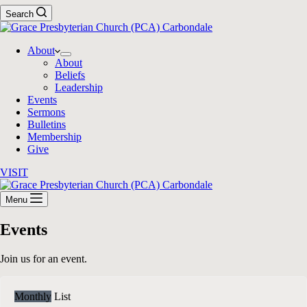
Search
About
About
Beliefs
Leadership
Events
Sermons
Bulletins
Membership
Give
VISIT
Menu
Events
Join us for an event.
Monthly
List