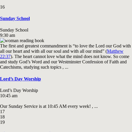
16
Sunday School
Sunday School
9:30 am
The first and greatest commandment is “to love the Lord our God with
all our heart and with all our soul and with all our mind” (
Matthew
22:37
). The heart cannot love what the mind does not know. So come
and study God’s Word and our Westminster Confession of Faith and
Catechisms, studying such topics , ...
Lord’s Day Worship
Lord’s Day Worship
10:45 am
Our Sunday Service is at 10:45 AM every week! , ...
17
18
19