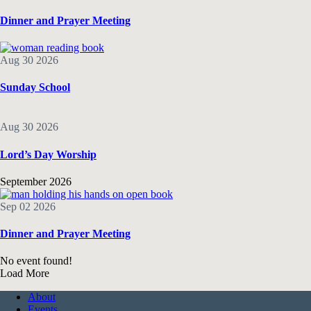
Dinner and Prayer Meeting
Aug 30 2026
Sunday School
Aug 30 2026
Lord’s Day Worship
September 2026
Sep 02 2026
Dinner and Prayer Meeting
No event found!
Load More
About
Events