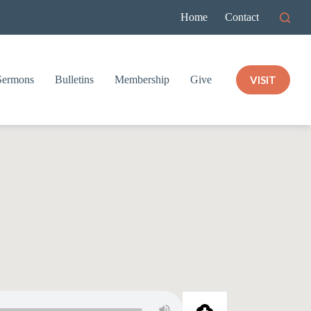
Home
Contact
VISIT
Sermons
Bulletins
Membership
Give