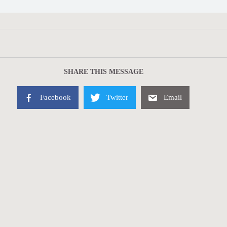
SHARE THIS MESSAGE
Facebook
Twitter
Email