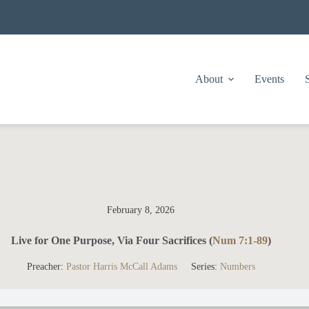
About
Events
February 8, 2026
Live for One Purpose, Via Four Sacrifices (
Num 7:1-89
)
Preacher:
Pastor Harris McCall Adams
Series:
Numbers