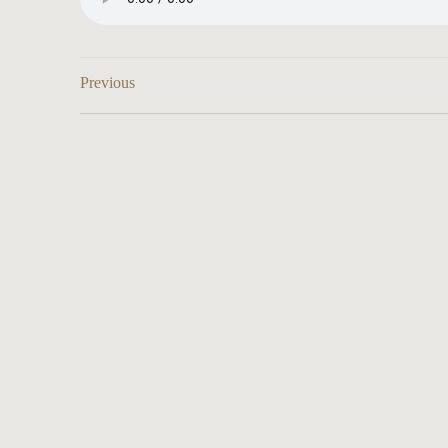
Previous