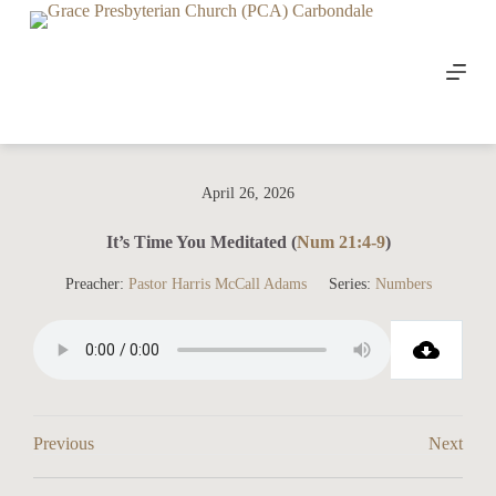
S
k
i
p
t
o
c
o
n
April 26, 2026
t
e
n
It’s Time You Meditated (
Num 21:4-9
)
t
Preacher:
Pastor Harris McCall Adams
Series:
Numbers
Previous
Next