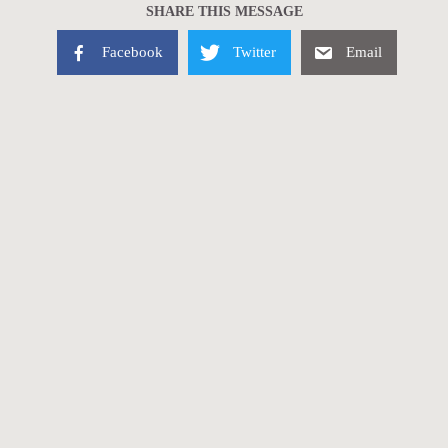
SHARE THIS MESSAGE
Facebook
Twitter
Email