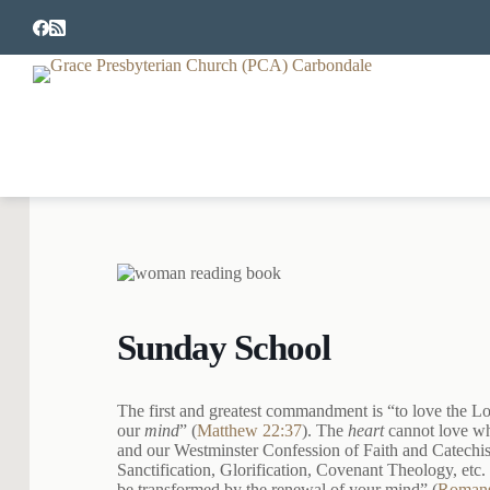
S
k
i
p
t
o
c
o
n
t
e
n
t
Sunday School
The first and greatest commandment is “to love the Lor
our
mind
” (
Matthew 22:37
). The
heart
cannot love w
and our Westminster Confession of Faith and Catechisms
Sanctification, Glorification, Covenant Theology, etc.
be transformed by the renewal of your mind” (
Romans