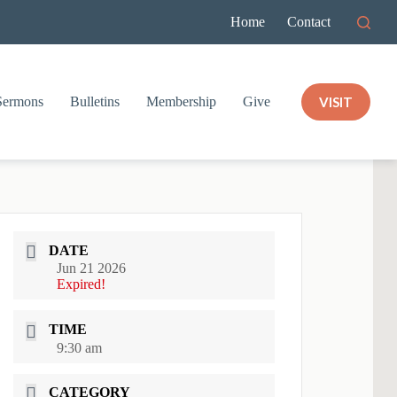
Home
Contact
VISIT
Sermons
Bulletins
Membership
Give
DATE
Jun 21 2026
Expired!
TIME
9:30 am
CATEGORY