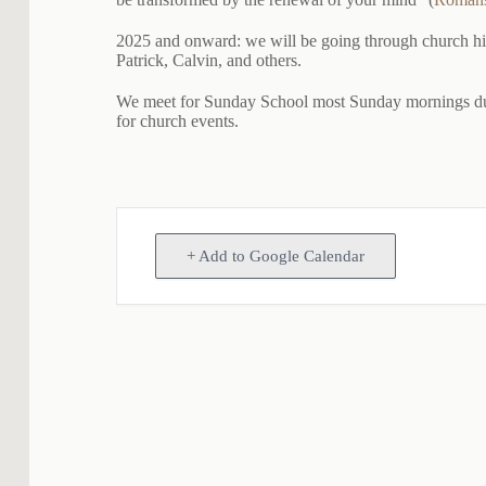
2025 and onward: we will be going through church histo
Patrick, Calvin, and others.
We meet for Sunday School most Sunday mornings duri
for church events.
+ Add to Google Calendar