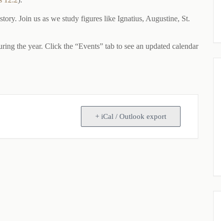
ry. Join us as we study figures like Ignatius, Augustine, St.
ng the year. Click the “Events” tab to see an updated calendar
+ iCal / Outlook export