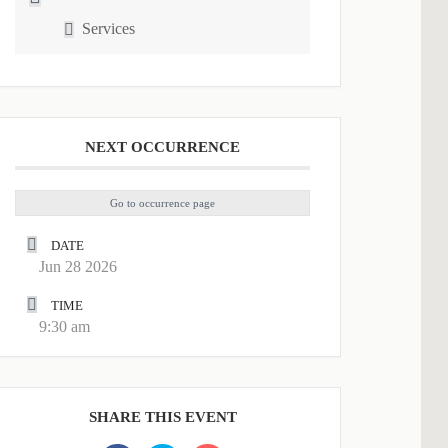
Services
NEXT OCCURRENCE
Go to occurrence page
DATE
Jun 28 2026
TIME
9:30 am
SHARE THIS EVENT