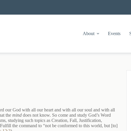
About
Events
d our God with all our heart and with all our soul and with all
hat the
mind
does not know. So come and study God’s Word
, studying such topics as Creation, Fall, Justification,
 Fulfill the command to “not be conformed to this world, but [to]
 12:2
).